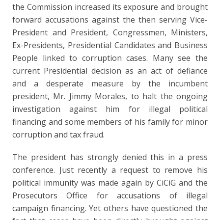
the Commission increased its exposure and brought
forward accusations against the then serving Vice-
President and President, Congressmen, Ministers,
Ex-Presidents, Presidential Candidates and Business
People linked to corruption cases. Many see the
current Presidential decision as an act of defiance
and a desperate measure by the incumbent
president, Mr. Jimmy Morales, to halt the ongoing
investigation against him for illegal political
financing and some members of his family for minor
corruption and tax fraud.
The president has strongly denied this in a press
conference. Just recently a request to remove his
political immunity was made again by CiCiG and the
Prosecutors Office for accusations of illegal
campaign financing. Yet others have questioned the