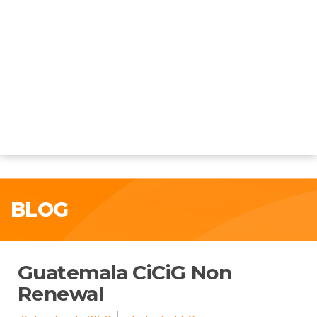
BLOG
Guatemala CiCiG Non
Renewal