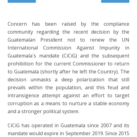
Concern has been raised by the compliance
community regarding the recent decision by the
Guatemalan President not to renew the UN
International Commission Against Impunity in
Guatemala´s mandate (CiCiG) and the subsequent
prohibition for the current Commissioner to return
to Guatemala (shortly after he left the Country). The
decision unmasks a deep polarization that still
prevails within the population, and this feud and
intransigence attempt against an effort to target
corruption as a means to nurture a stable economy
and a stronger political system.
CiCiG has operated in Guatemala since 2007 and its
mandate would expire in September 2019. Since 2015