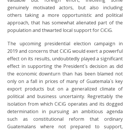
valuable but foreign effort, involving some
genuinely motivated actors, but also including
others taking a more opportunistic and political
approach, that has somewhat alienated part of the
population and thwarted local support for CiCiG.
The upcoming presidential election campaign in
2019 and concerns that CiCiG would exert a powerful
effect on its results, undoubtedly played a significant
effect in supporting the President´s decision as did
the economic downturn than has been blamed not
only on a fall in prices of many of Guatemala´s key
export products but on a generalized climate of
political and business uncertainty. Regrettably the
isolation from which CiCiG operates and its dogged
determination in pursuing an ambitious agenda
such as constitutional reform that ordinary
Guatemalans where not prepared to support,