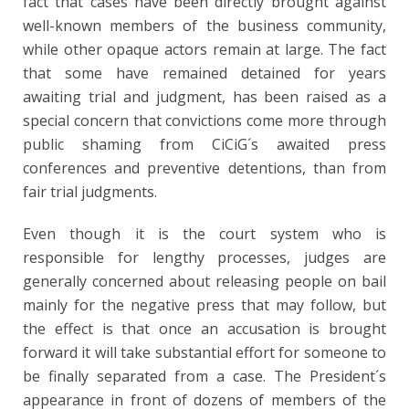
fact that cases have been directly brought against
well-known members of the business community,
while other opaque actors remain at large. The fact
that some have remained detained for years
awaiting trial and judgment, has been raised as a
special concern that convictions come more through
public shaming from CiCiG´s awaited press
conferences and preventive detentions, than from
fair trial judgments.
Even though it is the court system who is
responsible for lengthy processes, judges are
generally concerned about releasing people on bail
mainly for the negative press that may follow, but
the effect is that once an accusation is brought
forward it will take substantial effort for someone to
be finally separated from a case. The President´s
appearance in front of dozens of members of the