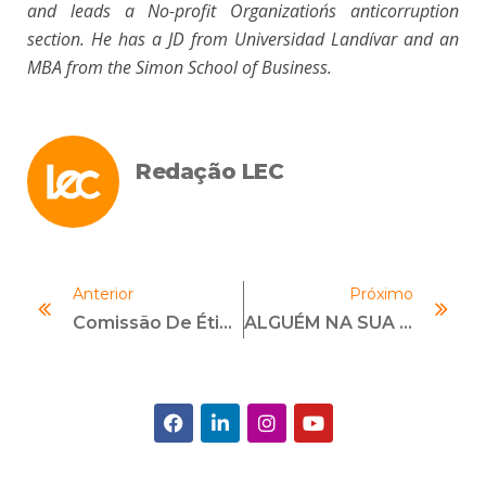
and leads a No-profit Organization´s anticorruption
section. He has a JD from Universidad Landívar and an
MBA from the Simon School of Business.
Redação LEC
Anterior
Próximo
Comissão De Ética E Compliance: Como Funciona E Qual Sua Importância?
ALGUÉM NA SUA STARTUP SABE O QUE É COMPLIANCE?