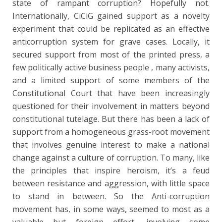
state of rampant corruption? Hopefully not.
Internationally, CiCiG gained support as a novelty
experiment that could be replicated as an effective
anticorruption system for grave cases. Locally, it
secured support from most of the printed press, a
few politically active business people , many activists,
and a limited support of some members of the
Constitutional Court that have been increasingly
questioned for their involvement in matters beyond
constitutional tutelage. But there has been a lack of
support from a homogeneous grass-root movement
that involves genuine interest to make a national
change against a culture of corruption. To many, like
the principles that inspire heroism, it’s a feud
between resistance and aggression, with little space
to stand in between. So the Anti-corruption
movement has, in some ways, seemed to most as a