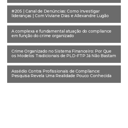
#205 | Canal de Denúncias: Como investigar
lideranças | Com Viviane Dias e Allexandre Lugão
A complexa e fundamental atuação do compliance
em função do crime organizado
Crime Organizado no Sistema Financeiro: Por Que
os Modelos Tradicionais de PLD-FTP Já Não Bastam
Assédio Contra Profissionais de Compliance:
Pesquisa Revela Uma Realidade Pouco Conhecida