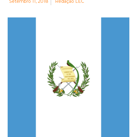
Setembro 11, 2018
Redação LEC