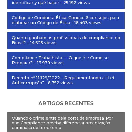
identificar y qué hacer
- 25.192 views
Código de Conducta Ética: Conoce 6 consejos para
elaborar un Código de Ética
- 18.403 views
Quanto ganham os profissionais de compliance no
Brasil?
- 14.625 views
Compliance Trabalhista — O que é e Como se
Preparar?
- 13.979 views
Decreto nº 11.129/2022 – Regulamentando a “Lei
Anticorrupção”
- 8.752 views
ARTIGOS RECENTES
Quando o crime entra pela porta da empresa: Por
que Compliance precisa diferenciar organização
criminosa de terrorismo