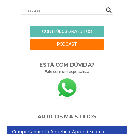
CONTEÚDOS GRATUITOS
PODCAST
ESTÁ COM DÚVIDA?
Fale com um especialista
ARTIGOS MAIS LIDOS
Comportamiento Antiético: Aprende cómo