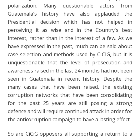
polarization. Many questionable actors from
Guatemala´s history have also applauded the
Presidential decision which has not helped in
perceiving it as wise and in the Country´s best
interest, rather than in the interest of a few. As we
have expressed in the past, much can be said about
case selection and methods used by CICIG, but it is
unquestionable that the level of prosecution and
awareness raised in the last 24 months had not been
seen in Guatemala in recent history. Despite the
many cases that have been raised, the existing
corruption networks that have been consolidating
for the past 25 years are still posing a strong
defence and will require continued attack in order for
the anticorruption campaign to have a lasting effect.
So are CiCiG opposers all supporting a return to a