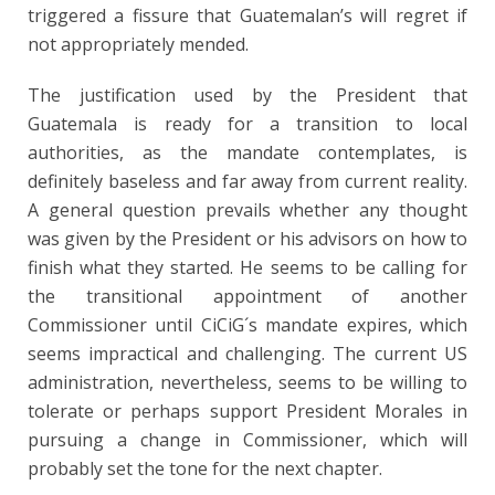
triggered a fissure that Guatemalan’s will regret if
not appropriately mended.
The justification used by the President that
Guatemala is ready for a transition to local
authorities, as the mandate contemplates, is
definitely baseless and far away from current reality.
A general question prevails whether any thought
was given by the President or his advisors on how to
finish what they started. He seems to be calling for
the transitional appointment of another
Commissioner until CiCiG´s mandate expires, which
seems impractical and challenging. The current US
administration, nevertheless, seems to be willing to
tolerate or perhaps support President Morales in
pursuing a change in Commissioner, which will
probably set the tone for the next chapter.