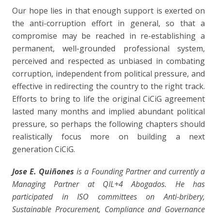
Our hope lies in that enough support is exerted on
the anti-corruption effort in general, so that a
compromise may be reached in re-establishing a
permanent, well-grounded professional system,
perceived and respected as unbiased in combating
corruption, independent from political pressure, and
effective in redirecting the country to the right track.
Efforts to bring to life the original CiCiG agreement
lasted many months and implied abundant political
pressure, so perhaps the following chapters should
realistically focus more on building a next
generation CiCiG.
Jose E. Quiñones
is a Founding Partner and currently a
Managing Partner at QIL+4 Abogados. He has
participated in ISO committees on Anti-bribery,
Sustainable Procurement, Compliance and Governance