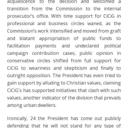
acquiescence to the decision and welcomed a
transition from the Commission to the internal
prosecutor’s office. With time support for CiCiG in
professional and business circles waned, as the
Commission’s work intensified and moved from graft
and blatant appropriation of public funds to
facilitation payments and undeclared political
campaign contribution cases, public opinion in
conservative circles shifted from full support for
CiCiG to weariness and skepticism and finally to
outright opposition. The President has even tried to
gain support by alluding to Christian values, claiming
CiCiG´s has supported initiatives that clash with such
values, another indicator of the division that prevails
among urban dwellers.
Ironically, 24 the President has come out publicly
defending that he will not stand for any type of