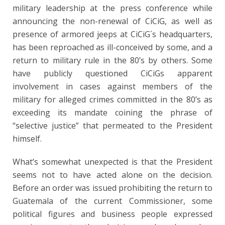
military leadership at the press conference while
announcing the non-renewal of CiCiG, as well as
presence of armored jeeps at CiCiG´s headquarters,
has been reproached as ill-conceived by some, and a
return to military rule in the 80’s by others. Some
have publicly questioned CiCiGs apparent
involvement in cases against members of the
military for alleged crimes committed in the 80’s as
exceeding its mandate coining the phrase of
“selective justice” that permeated to the President
himself.
What’s somewhat unexpected is that the President
seems not to have acted alone on the decision.
Before an order was issued prohibiting the return to
Guatemala of the current Commissioner, some
political figures and business people expressed