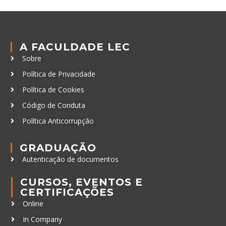
A FACULDADE LEC
Sobre
Política de Privacidade
Política de Cookies
Código de Conduta
Política Anticorrupção
GRADUAÇÃO
Autenticação de documentos
CURSOS, EVENTOS E
CERTIFICAÇÕES
Online
In Company