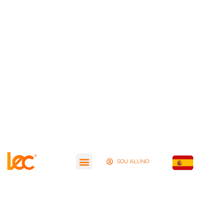
SOU ALUNO