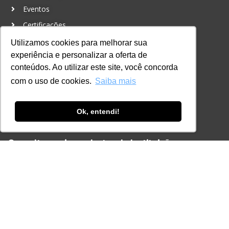
Eventos
Certificações
Utilizamos cookies para melhorar sua
CONTATO
experiência e personalizar a oferta de
+55 11 3259-2837
conteúdos. Ao utilizar este site, você concorda
+55 11 98924-8322
com o uso de cookies.
Saiba mais
contato@lec.com.br
Ok, entendi!
Ferramenta Antifraude
Consulte aqui o cadastro da Instituição no
Sistema e-MEC